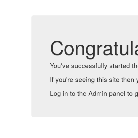
Congratul
You've successfully started 
If you're seeing this site then 
Log in to the Admin panel to g