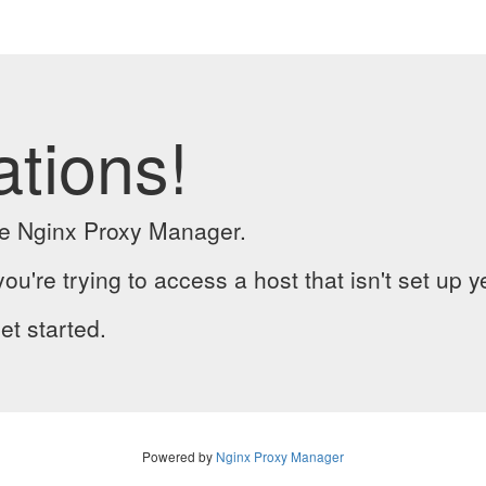
ations!
the Nginx Proxy Manager.
you're trying to access a host that isn't set up y
et started.
Powered by
Nginx Proxy Manager